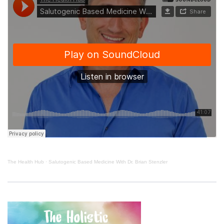
The Health Hub
·
Salutogenic Based Medicine With Dr. Brian Stenzler