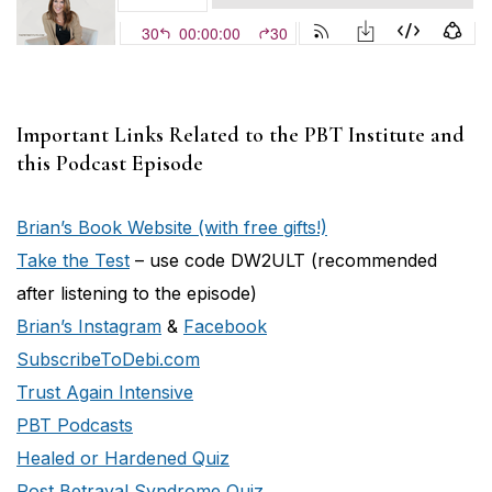
Important Links Related to the PBT Institute and
this Podcast Episode
Brian’s Book Website (with free gifts!)
Take the Test
– use code DW2ULT (recommended
after listening to the episode)
Brian’s Instagram
&
Facebook
SubscribeToDebi.com
Trust Again Intensive
PBT Podcasts
Healed or Hardened Quiz
Post Betrayal Syndrome Quiz