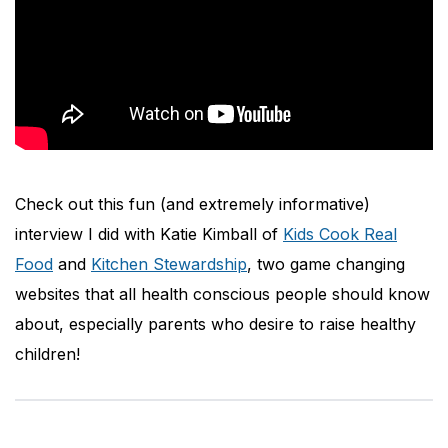
Check out this fun (and extremely informative)
interview I did with Katie Kimball of
Kids Cook Real
Food
and
Kitchen Stewardship
, two game changing
websites that all health conscious people should know
about, especially parents who desire to raise healthy
children!