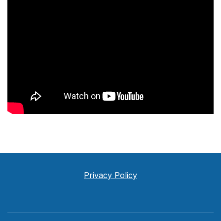
Privacy Policy