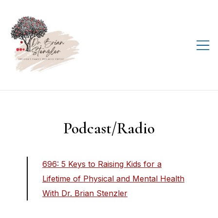
Skip
to
content
Helping you live your
D.R.E.A.M., every day!
Podcast/Radio
696: 5 Keys to Raising Kids for a
Lifetime of Physical and Mental Health
With Dr. Brian Stenzler