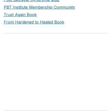
PBT Institute Membership Community
Trust Again Book
From Hardened to Healed Book