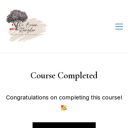
Skip
to
content
Helping you live your
D.R.E.A.M., every day!
Course Completed
Congratulations on completing this course!