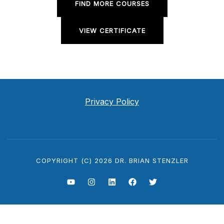
FIND MORE COURSES
VIEW CERTIFICATE
Privacy Policy
COPYRIGHT (C) 2026 DR. BRIAN STENZLER