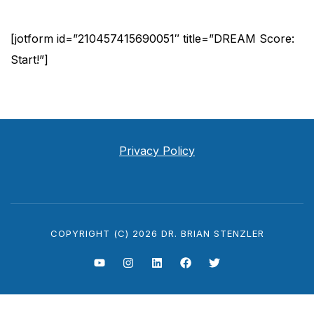
Skip
[jotform id=”210457415690051″ title=”DREAM Score:
to
Start!”]
content
Privacy Policy
COPYRIGHT (C) 2026 DR. BRIAN STENZLER